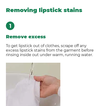
Removing lipstick stains
1
Remove excess
To get lipstick out of clothes, scrape off any
excess lipstick stains from the garment before
rinsing inside out under warm, running water.