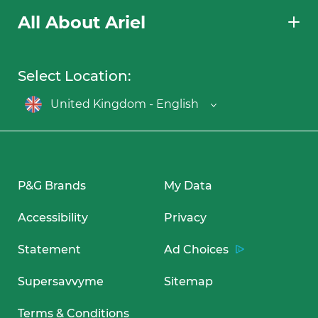
All About Ariel
Select Location:
United Kingdom - English
P&G Brands
My Data
Accessibility
Privacy
Statement
Ad Choices
Supersavvyme
Sitemap
Terms & Conditions