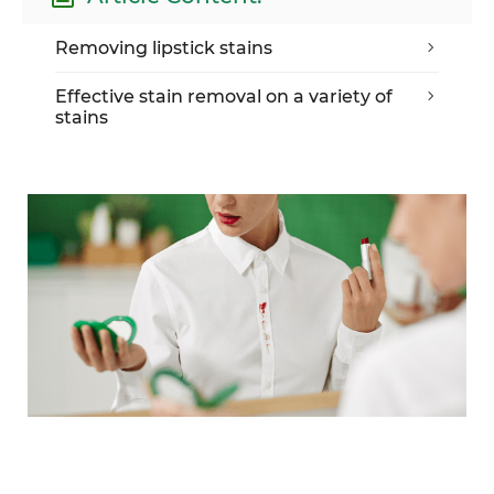
Removing lipstick stains
Effective stain removal on a variety of
stains