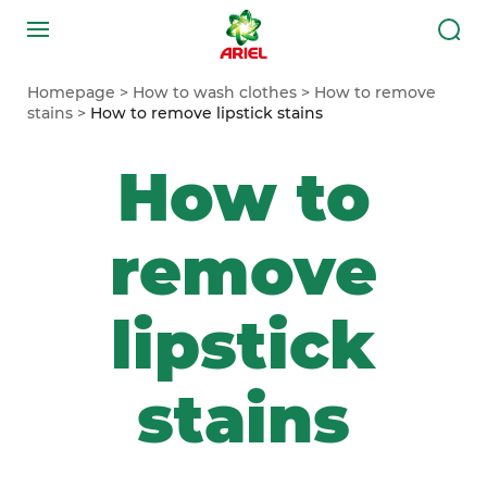
Homepage
How to wash clothes
How to remove
stains
How to remove lipstick stains
How to
remove
lipstick
stains