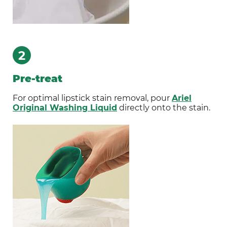
2
Pre-treat
For optimal lipstick stain removal, pour
Ariel
Original Washing Liquid
directly onto the stain.