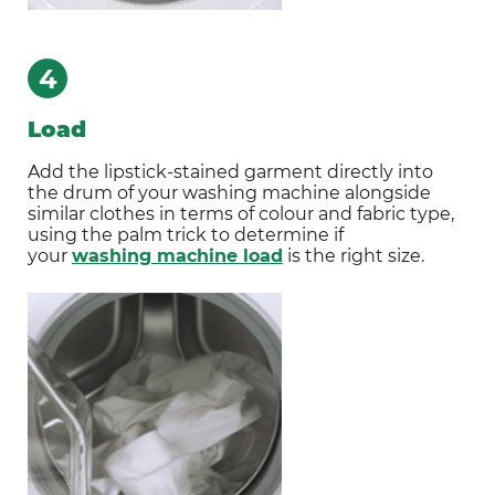
4
Load
Add the lipstick-stained garment directly into
the drum of your washing machine alongside
similar clothes in terms of colour and fabric type,
using the palm trick to determine if
your
washing machine load
is the right size.