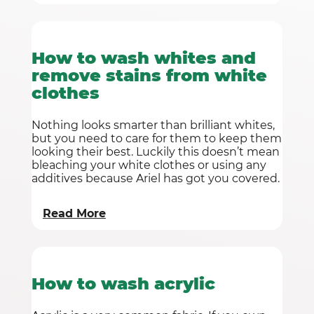
How to wash whites and
remove stains from white
clothes
Nothing looks smarter than brilliant whites,
but you need to care for them to keep them
looking their best. Luckily this doesn’t mean
bleaching your white clothes or using any
additives because Ariel has got you covered.
Read More
How to wash acrylic