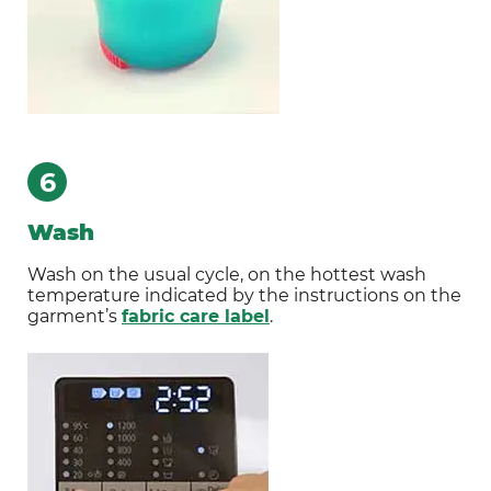
6
Wash
Wash on the usual cycle, on the hottest wash
temperature indicated by the instructions on the
garment’s
fabric care label
.