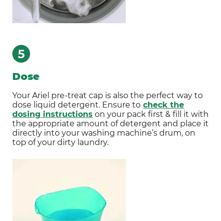
5
Dose
Your Ariel pre-treat cap is also the perfect way to
dose liquid detergent. Ensure to
check the
dosing instructions
on your pack first & fill it with
the appropriate amount of detergent and place it
directly into your washing machine’s drum, on
top of your dirty laundry.