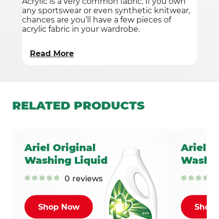
Acrylic is a very common fabric. If you own
any sportswear or even synthetic knitwear,
chances are you’ll have a few pieces of
acrylic fabric in your wardrobe.
Read More
RELATED
PRODUCTS
Ariel Original
Ariel C
Washing Liquid
Washin
0
reviews
Shop Now
Shop