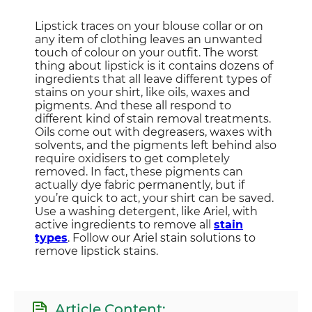
Lipstick traces on your blouse collar or on
any item of clothing leaves an unwanted
touch of colour on your outfit. The worst
thing about lipstick is it contains dozens of
ingredients that all leave different types of
stains on your shirt, like oils, waxes and
pigments. And these all respond to
different kind of stain removal treatments.
Oils come out with degreasers, waxes with
solvents, and the pigments left behind also
require oxidisers to get completely
removed. In fact, these pigments can
actually dye fabric permanently, but if
you’re quick to act, your shirt can be saved.
Use a washing detergent, like Ariel, with
active ingredients to remove all
stain
types
. Follow our Ariel stain solutions to
remove lipstick stains.
Article Content: