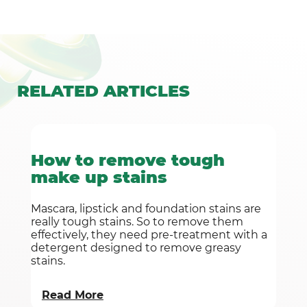
RELATED
ARTICLES
How to remove tough
make up stains
Mascara, lipstick and foundation stains are
really tough stains. So to remove them
effectively, they need pre-treatment with a
detergent designed to remove greasy
stains.
Read More