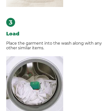
3
Load
Place the garment into the wash along with any
other similar items.