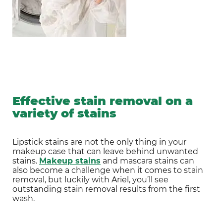
Effective stain removal on a
variety of stains
Lipstick stains are not the only thing in your 
makeup case that can leave behind unwanted 
stains. 
Makeup stains
 and mascara stains can 
also become a challenge when it comes to stain 
removal, but luckily with Ariel, you’ll see 
outstanding stain removal results from the first 
wash.