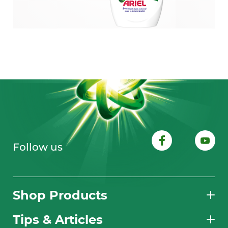
Follow us
Shop Products
Tips & Articles