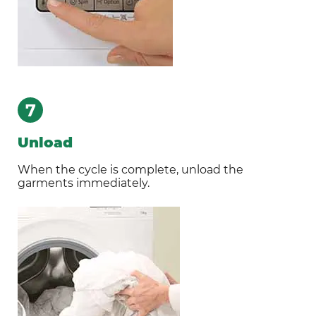
7
Unload
When the cycle is complete, unload the
garments immediately.