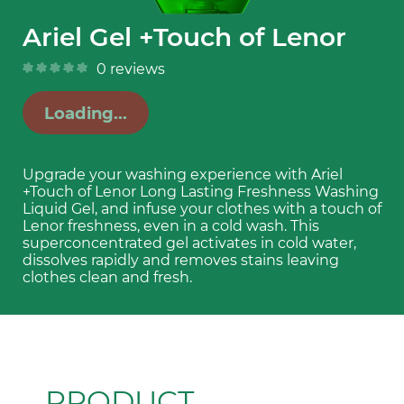
Ariel Gel +Touch of Lenor
0
reviews
Loading...
Upgrade your washing experience with Ariel 
+Touch of Lenor Long Lasting Freshness Washing 
Liquid Gel, and infuse your clothes with a touch of 
Lenor freshness, even in a cold wash. This 
superconcentrated gel activates in cold water, 
dissolves rapidly and removes stains leaving 
clothes clean and fresh.
PRODUCT