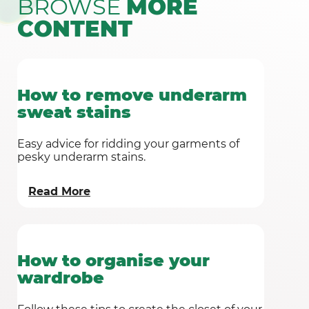
BROWSE
MORE
CONTENT
How to remove underarm
sweat stains
Easy advice for ridding your garments of
pesky underarm stains.
Read More
How to organise your
wardrobe