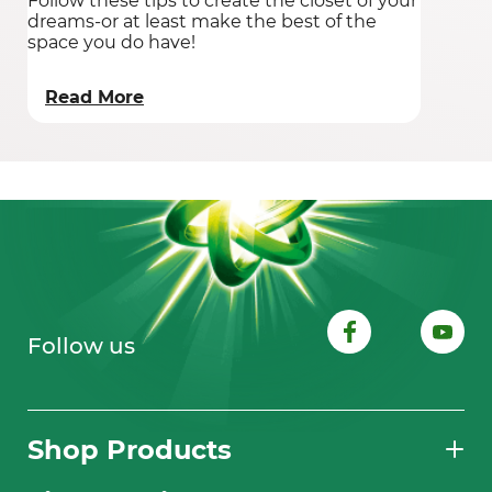
Follow these tips to create the closet of your
dreams-or at least make the best of the
space you do have!
Read More
Follow us
Shop Products