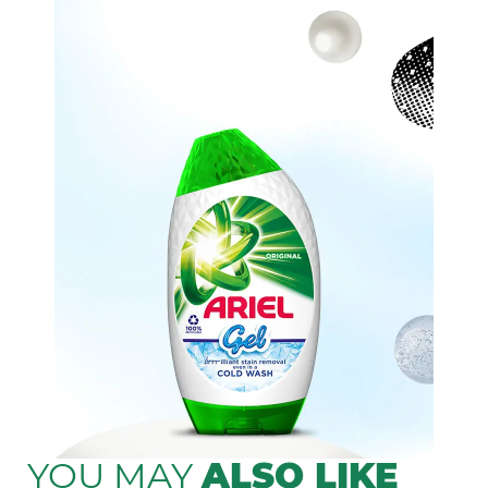
YOU MAY
ALSO LIKE