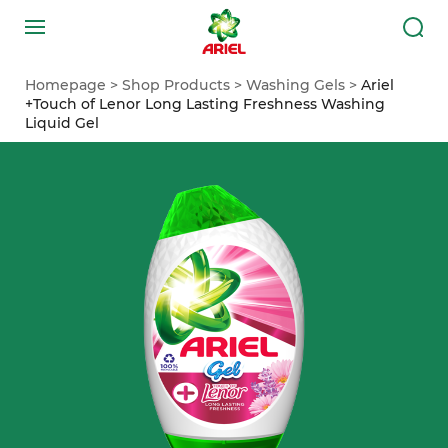
Homepage
Shop Products
Washing Gels
Ariel
+Touch of Lenor Long Lasting Freshness Washing
Liquid Gel