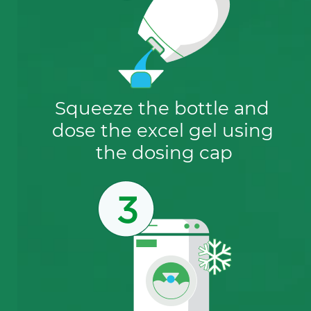
Squeeze the bottle and 
dose the excel gel using 
the dosing cap