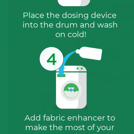
Place the dosing device 
into the drum and wash 
on cold!
Add fabric enhancer to 
make the most of your 