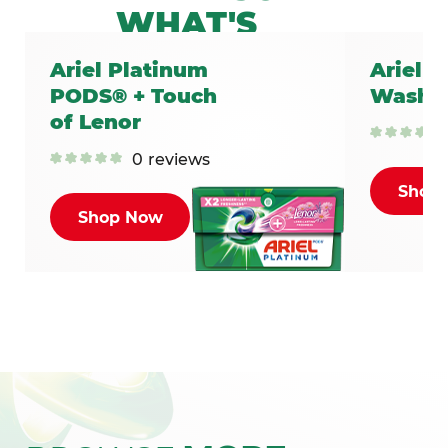
WHAT'S
INSIDE
Ariel Platinum
Ariel C
YOUR ARIEL
PODS® + Touch
Washin
LAUNDRY
of Lenor
DETERGENTS?
0
reviews
Shop
LEARN MORE
Shop Now