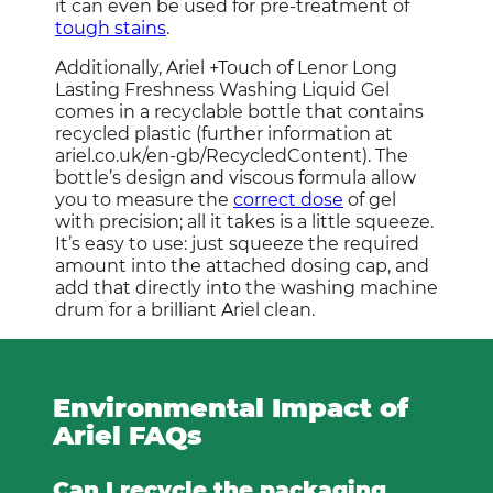
it can even be used for pre-treatment of
tough stains
.
Additionally, Ariel +Touch of Lenor Long
Lasting Freshness Washing Liquid Gel
comes in a recyclable bottle that contains
recycled plastic (further information at
ariel.co.uk/en-gb/RecycledContent). The
bottle’s design and viscous formula allow
you to measure the
correct dose
of gel
with precision; all it takes is a little squeeze.
It’s easy to use: just squeeze the required
amount into the attached dosing cap, and
add that directly into the washing machine
drum for a brilliant Ariel clean.
Environmental Impact of
Ariel FAQs
Can I recycle the packaging