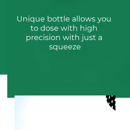
Unique bottle allows you 
to dose with high 
precision with just a 
squeeze