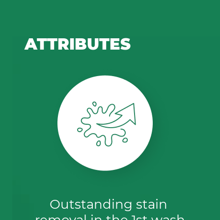
ATTRIBUTES
Outstanding stain 
removal in the 1st wash