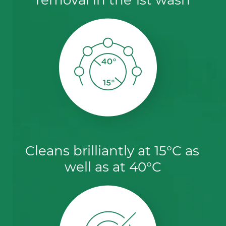
Cleans brilliantly at 15°C as 
well as at 40°C