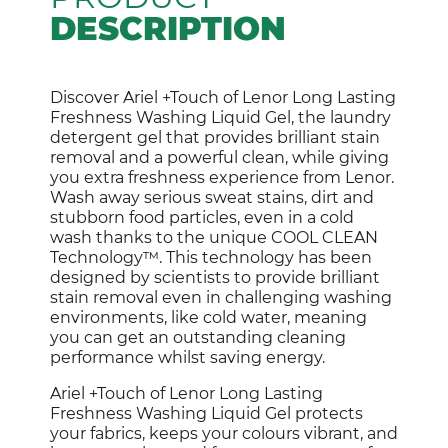
DESCRIPTION
Discover Ariel +Touch of Lenor Long Lasting
Freshness Washing Liquid Gel, the laundry
detergent gel that provides brilliant stain
removal and a powerful clean, while giving
you extra freshness experience from Lenor.
Wash away serious sweat stains, dirt and
stubborn food particles, even in a cold
wash thanks to the unique COOL CLEAN
Technology™. This technology has been
designed by scientists to provide brilliant
stain removal even in challenging washing
environments, like cold water, meaning
you can get an outstanding cleaning
performance whilst saving energy.
Ariel +Touch of Lenor Long Lasting
Freshness Washing Liquid Gel protects
your fabrics, keeps your colours vibrant, and