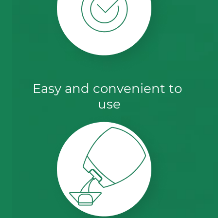
Easy and convenient to 
use