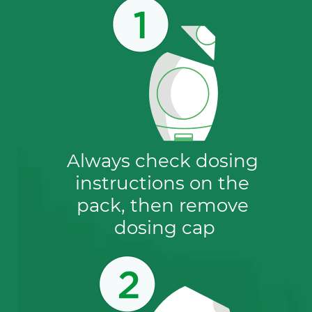
to help protect aquatic environments
before it is released.
Always check dosing 
instructions on the 
pack, then remove 
dosing cap