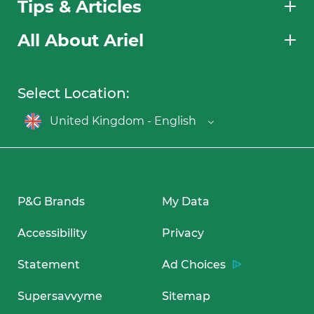
Tips & Articles
All About Ariel
Select Location:
United Kingdom - English
P&G Brands
My Data
Accessibility
Privacy
Statement
Ad Choices
Supersavvyme
Sitemap