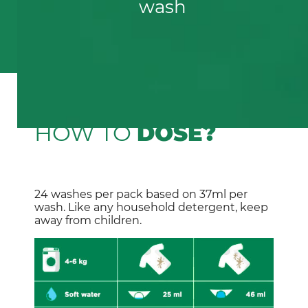
wash
HOW TO
DOSE?
24 washes per pack based on 37ml per 
wash. Like any household detergent, keep 
away from children.