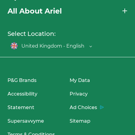
All About Ariel
Select Location:
United Kingdom - English
P&G Brands
My Data
Accessibility
Privacy
Statement
Ad Choices
Supersavvyme
Sitemap
Terms & Conditions