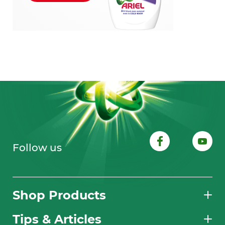
Follow us
Shop Products
Tips & Articles