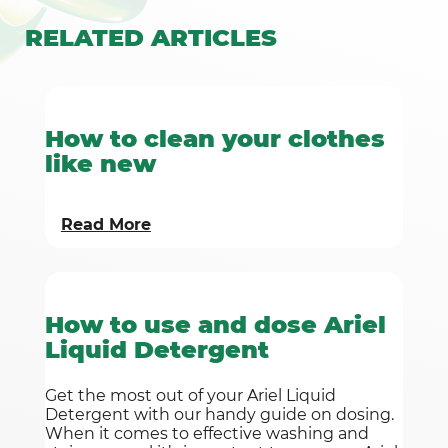
RELATED
ARTICLES
How to clean your clothes
like new
Read More
How to use and dose Ariel
Liquid Detergent
Get the most out of your Ariel Liquid
Detergent with our handy guide on dosing.
When it comes to effective washing and