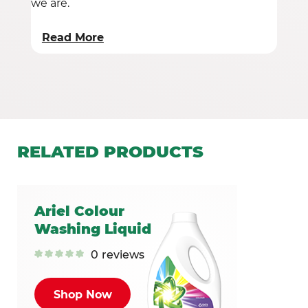
we are.
Read More
RELATED
PRODUCTS
Ariel Colour
Washing Liquid
0
reviews
Shop Now