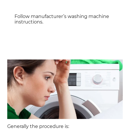
Follow manufacturer’s washing machine
instructions.
Generally the procedure is: