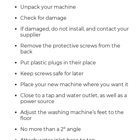
Unpack your machine
Check for damage
If damaged, do not install, and contact your 
supplier
Remove the protective screws from the 
back
Put plastic plugs in their place
Keep screws safe for later
Place your new machine where you want it
Close to a tap and water outlet, as well as a 
power source
Adjust the washing machine’s feet to the 
floor
No more than a 2° angle