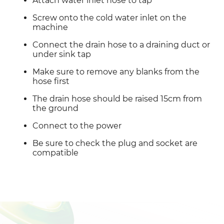
Attach water inlet hose to tap
Screw onto the cold water inlet on the 
machine
Connect the drain hose to a draining duct or 
under sink tap
Make sure to remove any blanks from the 
hose first
The drain hose should be raised 15cm from 
the ground
Connect to the power
Be sure to check the plug and socket are 
compatible