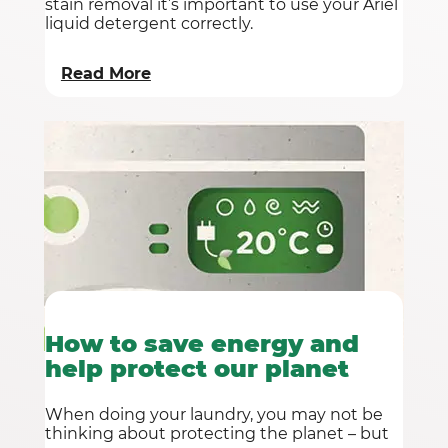
stain removal it’s important to use your Ariel
liquid detergent correctly.
Read More
How to save energy and
help protect our planet
When doing your laundry, you may not be
thinking about protecting the planet – but