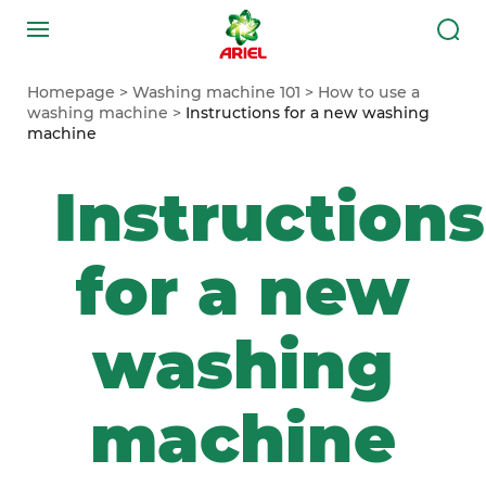
Homepage
Washing machine 101
How to use a
washing machine
Instructions for a new washing
machine
Instructions
for a new
washing
machine