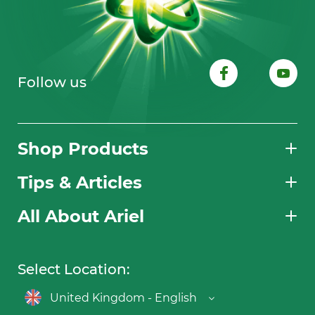
Follow us
Shop Products
Tips & Articles
All About Ariel
Select Location:
United Kingdom - English