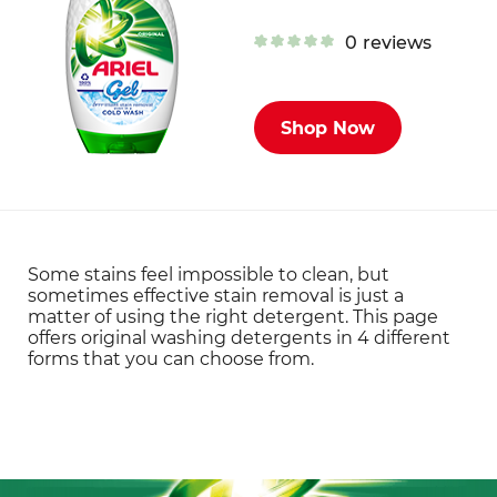
0
reviews
Shop Now
Some stains feel impossible to clean, but
sometimes effective stain removal is just a
matter of using the right detergent. This page
offers original washing detergents in 4 different
forms that you can choose from.