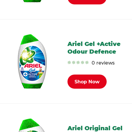
Ariel Gel +Active
Odour Defence
0
reviews
Shop Now
Ariel Original Gel