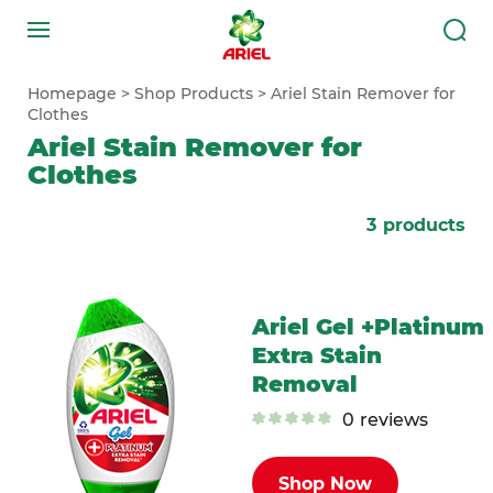
Homepage
Shop Products
Ariel Stain Remover for
Clothes
Ariel Stain Remover for
Clothes
3
products
Ariel Gel +Platinum
Extra Stain
Removal
0
reviews
Shop Now