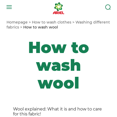
Homepage
How to wash clothes
Washing different
fabrics
How to wash wool
How to
wash
wool
Wool explained: What it is and how to care
for this fabric!