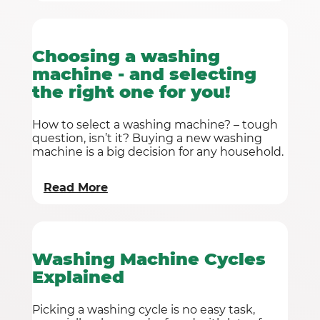
Choosing a washing
machine - and selecting
the right one for you!
How to select a washing machine? – tough
question, isn’t it? Buying a new washing
machine is a big decision for any household.
Read More
Washing Machine Cycles
Explained
Picking a washing cycle is no easy task,