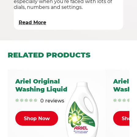
especially when you’re faced with lots of
dials, numbers and settings.
Read More
RELATED
PRODUCTS
Ariel Original
Ariel C
Washing Liquid
Washin
0
reviews
Shop Now
Shop