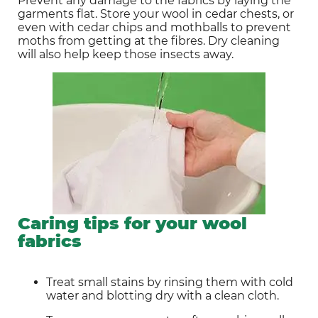
Prevent any damage to the fabrics by laying the 
garments flat. Store your wool in cedar chests, or 
even with cedar chips and mothballs to prevent 
moths from getting at the fibres. Dry cleaning 
will also help keep those insects away.
Caring tips for your wool
fabrics
Treat small stains by rinsing them with cold 
water and blotting dry with a clean cloth.