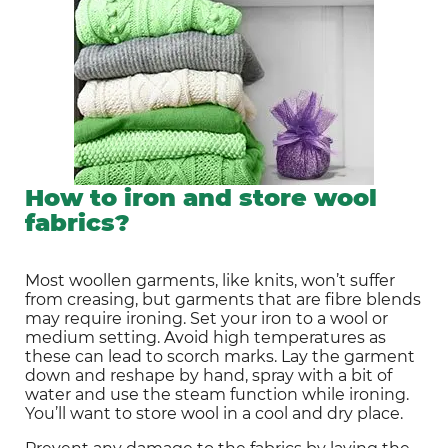
How to iron and store wool
fabrics?
Most woollen garments, like knits, won’t suffer 
from creasing, but garments that are fibre blends 
may require ironing. Set your iron to a wool or 
medium setting. Avoid high temperatures as 
these can lead to scorch marks. Lay the garment 
down and reshape by hand, spray with a bit of 
water and use the steam function while ironing. 
You’ll want to store wool in a cool and dry place.