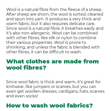
Wool is a natural fibre from the fleece of a sheep. 
After sheep are shorn, the wool is sorted, cleaned 
and spun into yarn. It produces a very thick and 
warm fabric, but it also requires delicate care. 
Since wool is a natural fibre, it breathes easily and 
it’s also non-allergenic. Wool can be combined 
with other fibres, like silk or nylon to combine 
their various properties. Wool is prone to 
shrinking, and unless the fabric is blended with 
other fibres, it can be difficult to wash.
What clothes are made from
wool fibres?
Since wool fabric is thick and warm, it’s great for 
knitwear, like jumpers or scarves, but you can 
even get woollen dresses, cardigans, hats, scarves 
and even socks!
How to wash wool fabrics?