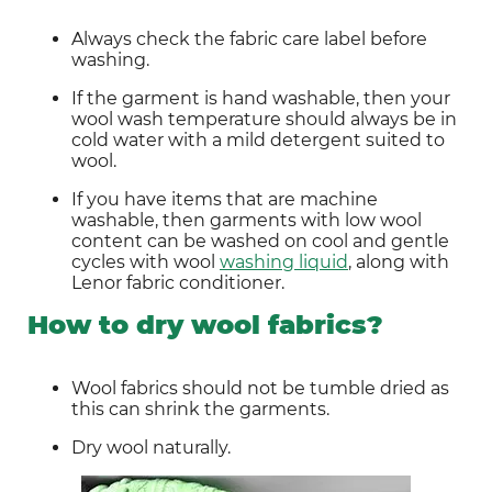
Always check the fabric care label before 
washing.
If the garment is hand washable, then your 
wool wash temperature should always be in 
cold water with a mild detergent suited to 
wool.
If you have items that are machine 
washable, then garments with low wool 
content can be washed on cool and gentle 
cycles with wool 
washing liquid
, along with 
Lenor fabric conditioner.
How to dry wool fabrics?
Wool fabrics should not be tumble dried as 
this can shrink the garments.
Dry wool naturally.