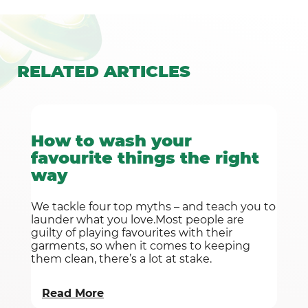
RELATED
ARTICLES
How to wash your
favourite things the right
way
We tackle four top myths – and teach you to
launder what you love.Most people are
guilty of playing favourites with their
garments, so when it comes to keeping
them clean, there’s a lot at stake.
Read More