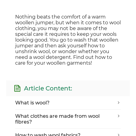
Nothing beats the comfort of a warm
woollen jumper, but when it comes to wool
clothing, you may not be aware of the
special care it requires to keep your wools
looking good. You go to wash that woollen
jumper and then ask yourself how to
unshrink wool, or wonder whether you
need a wool detergent. Find out how to
care for your woollen garments!
Article Content:
What is wool?
What clothes are made from wool
fibres?
How to wash wool fabrics?