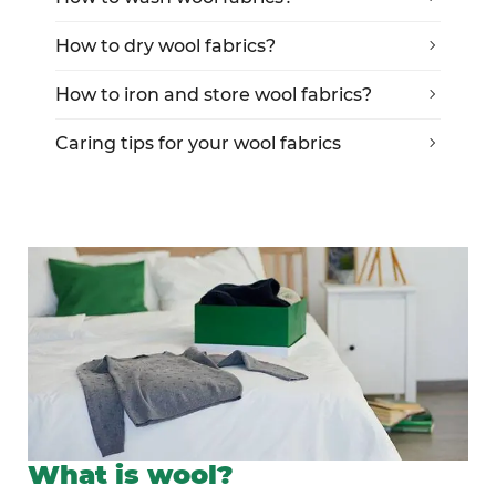
How to dry wool fabrics?
How to iron and store wool fabrics?
Caring tips for your wool fabrics
What is wool?