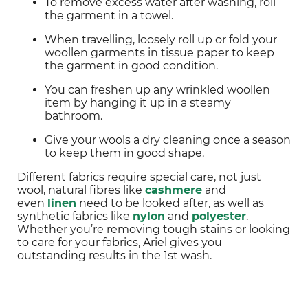
To remove excess water after washing, roll 
the garment in a towel.
When travelling, loosely roll up or fold your 
woollen garments in tissue paper to keep 
the garment in good condition.
You can freshen up any wrinkled woollen 
item by hanging it up in a steamy 
bathroom.
Give your wools a dry cleaning once a season 
to keep them in good shape.
Different fabrics require special care, not just 
wool, natural fibres like 
cashmere
 and 
even 
linen
 need to be looked after, as well as 
synthetic fabrics like 
nylon
 and 
polyester
. 
Whether you’re removing tough stains or looking 
to care for your fabrics, Ariel gives you 
outstanding results in the 1st wash.