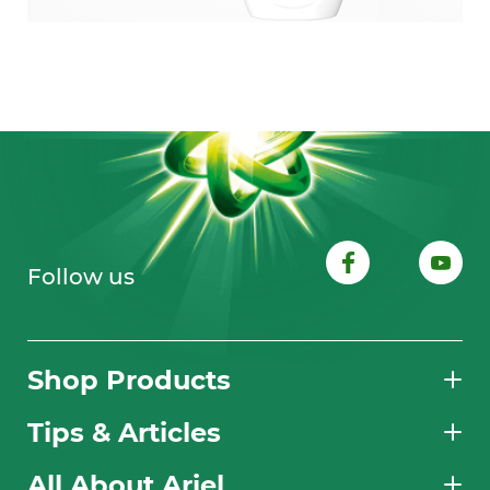
Follow us
Shop Products
Tips & Articles
All About Ariel