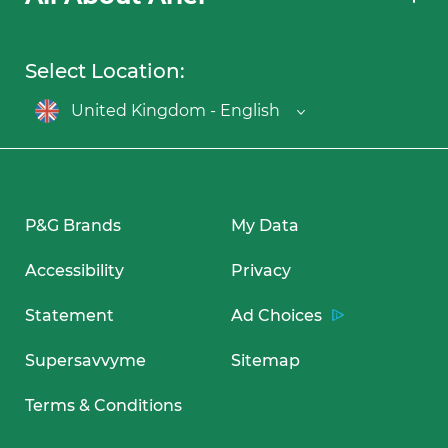
Select Location:
United Kingdom - English
P&G Brands
My Data
Accessibility
Privacy
Statement
Ad Choices
Supersavvyme
Sitemap
Terms & Conditions